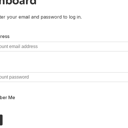
hboard
ter your email and password to log in.
ress
ber Me