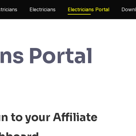
ctricians
Electricians
Electricians Portal
Downl
ans Portal
n to your Affiliate