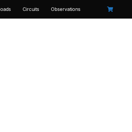
oads
Circuits
Observations