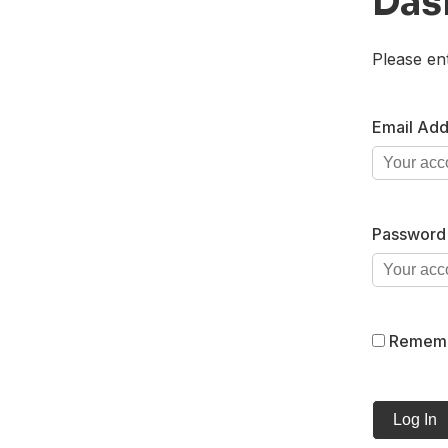
Das
Please en
Email Add
Password
Remem