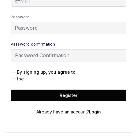
Password
Password confirmation
By signing up, you agree to
Terms and
the
Conditions
Register
Already have an account?
Login