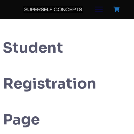
Skip
to
content
Student
Registration
Page