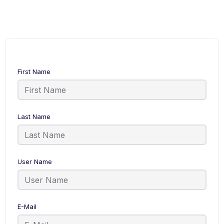
First Name
Last Name
User Name
E-Mail