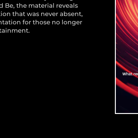
d Be, the material reveals
ion that was never absent,
entation for those no longer
tainment.