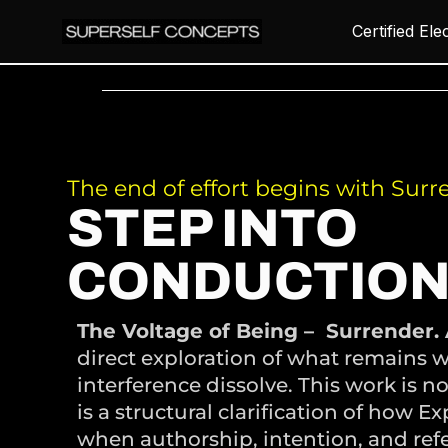
Certified Ele
The end of effort begins with Surr
STEP INTO
CONDUCTION
The Voltage of Being – Surrender. 
direct exploration of what remains w
interference dissolve. This work is no
is a structural clarification of how E
when authorship, intention, and ref